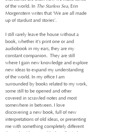
of the world. In 
The Starless Sea
, Erin 
Morgenstern writes that ‘We are all made 
up of stardust and stories’.
I still rarely leave the house without a 
book, whether it’s print one or and 
audiobook in my ears, they are my 
constant companion.  They are still 
where I gain new knowledge and explore 
new ideas to expand my understanding 
of the world. In my office I am 
surrounded by books related to my work, 
some still to be opened and other 
covered in scrawled notes and most 
somewhere in between. I love 
discovering a new book, full of new 
interpretations of old ideas, or presenting 
me with something completely different 