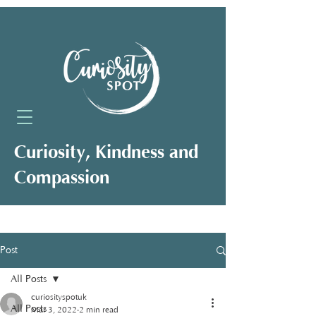
Curiosity, Kindness and
Compassion
Neuro-Affirming Support for Clients,
Professionals and Organisations
Post
All Posts
curiosityspotuk
All Posts
Mar 3, 2022
2 min read