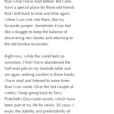
than what I have read before. But I also 
have a special place for those old friends 
that I drift back to time and time again, 
where I can sink into them, like my 
favourite jumper. Sometimes it can feel 
like a struggle to keep the balance of 
discovering new books and returning to 
the old familiar favourites. 
Right now, while the world feels so 
uncertain, I find I have abandoned the 
half-read pile on my bedside table and 
am again seeking comfort in those books 
I have read and listened to more times 
than I can name. Over the last couple of 
weeks, I keep going back to Terry 
Pratchett’s Discworld novels, which have 
been part of my life for nearly 30 years. I 
enjoy the stability and predictability of 