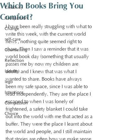
Which Books Bring You
Creativity
Comfort?
Compassion
I have been really struggling with what to 
Change
write this week, with the current world 
self-care
news , nothing quite seemed right to 
share. Then I saw a reminder that it was 
Counselling
world book day (something that usually 
Reflection
passes me by now my children are 
Identity
adults) and I knew that was what I 
wanted to share. Books have always 
lego
been my safe space, since I was able to 
Intentions
read independently. They are the place I 
escaped to when I was lonely of 
Compassion
frightened, a safety blanket I could take 
Choice
out into the world with me that acted as a 
buffer. They were the place I learnt about 
the world and people, and I still maintain 
that stories are often how we make sense 