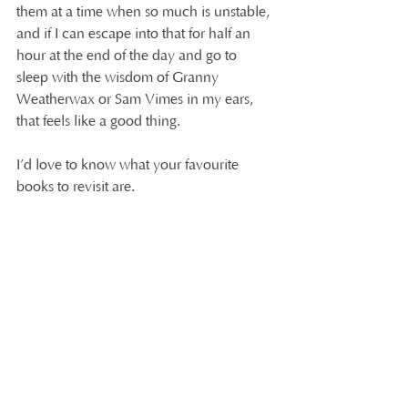
them at a time when so much is unstable, 
and if I can escape into that for half an 
hour at the end of the day and go to 
sleep with the wisdom of Granny 
Weatherwax or Sam Vimes in my ears, 
that feels like a good thing.
I’d love to know what your favourite 
books to revisit are.