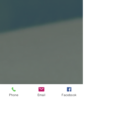
Phone
Email
Facebook