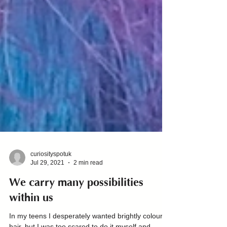
curiosityspotuk
Jul 29, 2021
2 min read
We carry many possibilities
within us