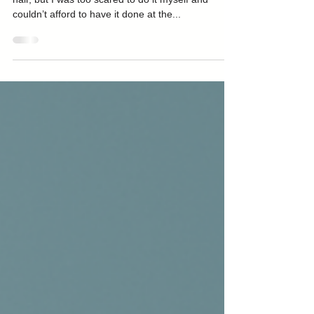
In my teens I desperately wanted brightly coloured
hair, but I was too scared to do it myself and
couldn’t afford to have it done at the...