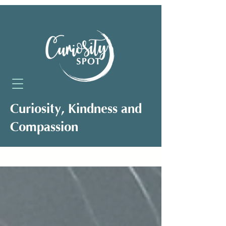
Curiosity, Kindness and
Compassion
Neuro-Affirming Support for Clients,
Professionals and Organisations