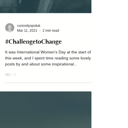
curiosityspotuk
Mar 11, 2021
2 min read
#ChallengetoChange
It was International Women’s Day at the start of
this week, and I spent time reading some lovely
posts by and about some inspirational...