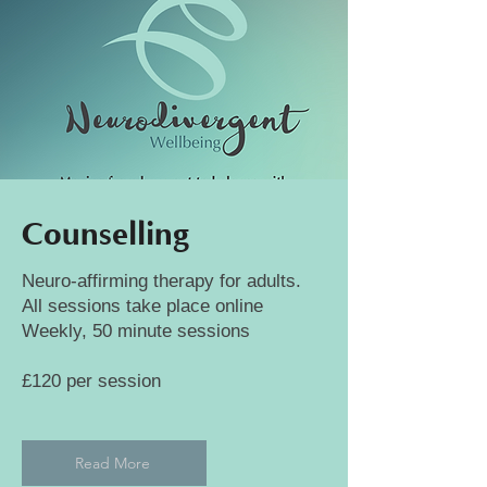
Counselling
Neuro-affirming therapy for adults.
All sessions take place online
Weekly, 50 minute sessions
£120 per session
Read More