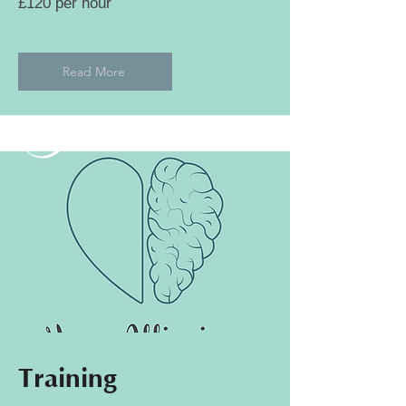
£120 per hour
Read More
Training