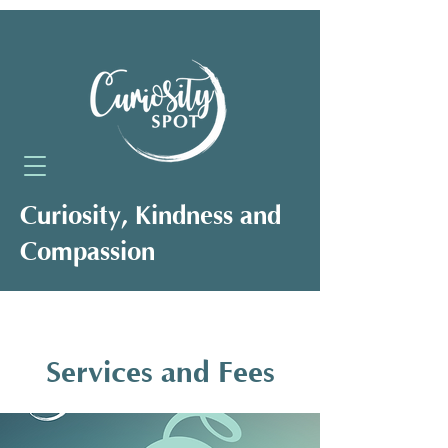
Curiosity, Kindness and
Compassion
Neuro-Affirming Support for Clients,
Professionals and Organisations
Services and Fees