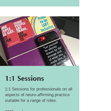
1:1 Sessions
1:1 Sessions for professionals on all
aspects of neuro-affirming practice
suitable for a range of roles.