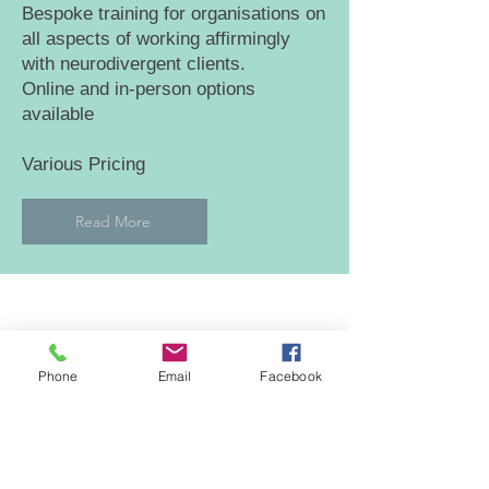
Bespoke training for organisations on
all aspects of working affirmingly
with neurodivergent clients.
Online and in-person options
available
Various Pricing
Read More
GET IN TOUCH
Phone
Email
Facebook
To see how I can help