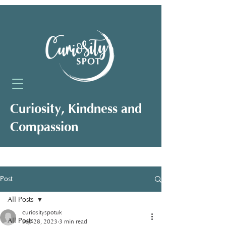
Curiosity, Kindness and
Compassion
Neuro-Affirming Support for Clients,
Professionals and Organisations
Post
All Posts
curiosityspotuk
All Posts
Sep 28, 2023
3 min read