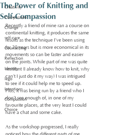
The Power of Knitting and
Creativity
Self-Compassion
Compassion
Recently a friend of mine ran a course on 
Change
continental knitting, it produces the same 
self-care
results as the technique I’ve been using 
for 20 years but is more economical in its 
Counselling
movements so can be faster and easier 
Reflection
on the joints. While part of me was quite 
Identity
resistant (I already know how to knit, why 
can’t I just do it my way) I was intrigued 
lego
to see if it could help me to speed up. 
Intentions
Plus, it was being run by a friend who I 
don’t see enough of, in one of my 
Compassion
favourite places, at the very least I could 
Choice
have a chat and some cake.
As the workshop progressed, I really 
noticed how the different parts of me 