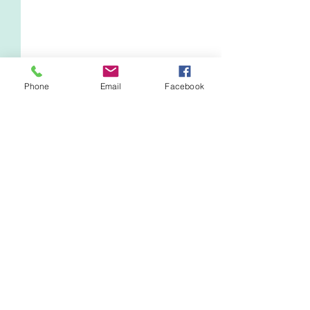
Phone
Email
Facebook
Comments
Everything's Political