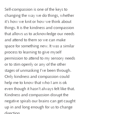
Self-compassion is one of the keys to 
changing the way we do things, whether 
it’s how we knit or how we think about 
things. It is the kindness and compassion 
that allows us to acknowledge our needs 
and attend to them so we can make 
space for something new. It was a similar 
process to learning to give myself 
permission to attend to my sensory needs 
or to stim openly or any of the other 
stages of unmasking I’ve been through. 
Only kindness and compassion could 
help me to know that who I am is ok 
even though it hasn’t always felt like that. 
Kindness and compassion disrupt the 
negative spirals our brains can get caught 
up in and long enough for us to change 
direction.