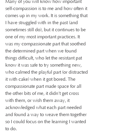
Many of you will know how important 
self-compassion is to me and how often it 
comes up in my work. It is something that 
I have struggled with in the past (and 
sometimes still do), but it continues to be 
one of my most important practices. It 
was my compassionate part that soothed 
the determined part when we found 
things difficult, who let the resistant pat 
know it was safe to try something new, 
who calmed the playful part (or distracted 
it with cake) when it got bored. The 
compassionate part made space for all 
the other bits of me, it didn’t get cross 
with them, or wish them away, it 
acknowledged what each part needed 
and found a way to weave them together 
so I could focus on the learning I wanted 
to do.