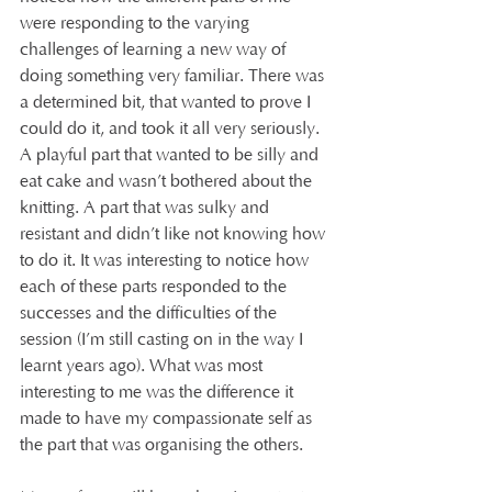
were responding to the varying 
challenges of learning a new way of 
doing something very familiar. There was 
a determined bit, that wanted to prove I 
could do it, and took it all very seriously. 
A playful part that wanted to be silly and 
eat cake and wasn’t bothered about the 
knitting. A part that was sulky and 
resistant and didn’t like not knowing how 
to do it. It was interesting to notice how 
each of these parts responded to the 
successes and the difficulties of the 
session (I’m still casting on in the way I 
learnt years ago). What was most 
interesting to me was the difference it 
made to have my compassionate self as 
the part that was organising the others.