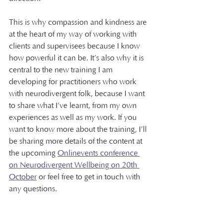
This is why compassion and kindness are 
at the heart of my way of working with 
clients and supervisees because I know 
how powerful it can be. It’s also why it is 
central to the new training I am 
developing for practitioners who work 
with neurodivergent folk, because I want 
to share what I’ve learnt, from my own 
experiences as well as my work. If you 
want to know more about the training, I’ll 
be sharing more details of the content at 
the upcoming 
Onlinevents conference 
on Neurodivergent Wellbeing on 20th 
October
 or feel free to get in touch with 
any questions.