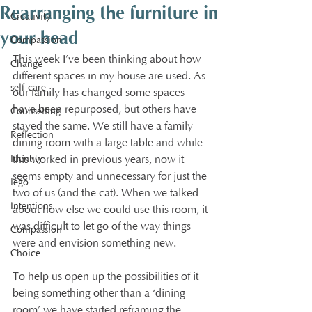
Rearranging the furniture in
Creativity
your head
Compassion
This week I’ve been thinking about how 
Change
different spaces in my house are used. As 
self-care
our family has changed some spaces 
have been repurposed, but others have 
Counselling
stayed the same. We still have a family 
Reflection
dining room with a large table and while 
Identity
this worked in previous years, now it 
seems empty and unnecessary for just the 
lego
two of us (and the cat). When we talked 
Intentions
about how else we could use this room, it 
was difficult to let go of the way things 
Compassion
were and envision something new.
Choice
To help us open up the possibilities of it 
being something other than a ‘dining 
room’ we have started reframing the 