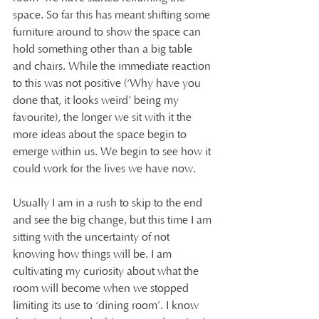
space. So far this has meant shifting some 
furniture around to show the space can 
hold something other than a big table 
and chairs. While the immediate reaction 
to this was not positive (‘Why have you 
done that, it looks weird’ being my 
favourite), the longer we sit with it the 
more ideas about the space begin to 
emerge within us. We begin to see how it 
could work for the lives we have now.
Usually I am in a rush to skip to the end 
and see the big change, but this time I am 
sitting with the uncertainty of not 
knowing how things will be. I am 
cultivating my curiosity about what the 
room will become when we stopped 
limiting its use to ‘dining room’. I know 