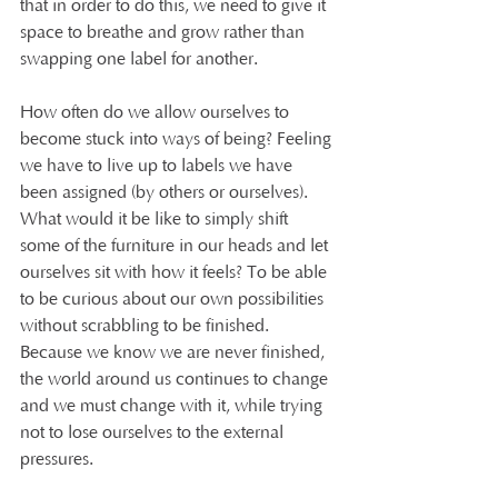
that in order to do this, we need to give it 
space to breathe and grow rather than 
swapping one label for another. 
How often do we allow ourselves to 
become stuck into ways of being? Feeling 
we have to live up to labels we have 
been assigned (by others or ourselves). 
What would it be like to simply shift 
some of the furniture in our heads and let 
ourselves sit with how it feels? To be able 
to be curious about our own possibilities 
without scrabbling to be finished.  
Because we know we are never finished, 
the world around us continues to change 
and we must change with it, while trying 
not to lose ourselves to the external 
pressures. 