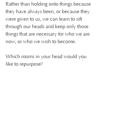
Rather than holding onto things because 
they have always been, or because they 
were given to us, we can learn to sift 
through our heads and keep only those 
things that are necessary for who we are 
now, or who we wish to become.
Which rooms in your head would you 
like to repurpose?