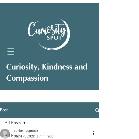
Curiosity, Kindness and
Compassion
Neuro-Affirming Support for Clients,
Professionals and Organisations
Post
All Posts
curiosityspotuk
All Posts
Sep 17, 2020
2 min read