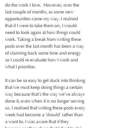
do the work I love.  However, over the 
last couple of months, as some new 
opportunities came my way, I realised 
that if I were to take them on, I would 
need to look again at how things could 
work. Taking a break from writing these 
posts over the last month has been a way 
of claiming back some time and energy 
so I could re-evaluate how I work and 
what I prioritise.
It can be so easy to get stuck into thinking 
that we must keep doing things a certain 
way because that’s the way we’ve always 
done it, even when it is no longer serving 
us. I realised that writing these posts every 
week had become a ‘should’ rather than 
a want to. I was aware that if they 