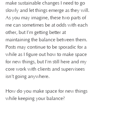
make sustainable changes I need to go 
slowly and let things emerge as they will. 
As you may imagine, these two parts of 
me can sometimes be at odds with each 
other, but I’m getting better at 
maintaining the balance between them. 
Posts may continue to be sporadic for a 
while as I figure out how to make space 
for new things, but I’m still here and my 
core work with clients and supervisees 
isn’t going anywhere.
How do you make space for new things 
while keeping your balance?