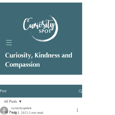
Curiosity, Kindness and
Compassion
Neuro-Affirming Support for Clients,
Professionals and Organisations
Post
All Posts
curiosityspotuk
All Posts
Aug 5, 2022
2 min read