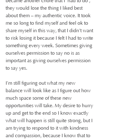
became another chore that I ‘had to do’, 
they would lose the thing I liked best 
about them – my authentic voice. It took 
me so long to find myself and feel ok to 
share myself in this way, that I didn’t want 
to risk losing it because I felt I had to write 
something every week. Sometimes giving 
ourselves permission to say no is as 
important as giving ourselves permission 
to say yes.
I’m still figuring out what my new 
balance will look like as I figure out how 
much space some of these new 
opportunities will take. My desire to hurry 
up and get to the end so I know exactly 
what will happen is still quite strong, but I 
am trying to respond to it with kindness 
and compassion, because I know that to 