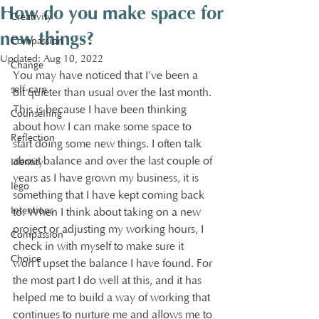
How do you make space for
Creativity
new things?
Compassion
Updated:
Aug 10, 2022
Change
You may have noticed that I’ve been a 
self-care
bit quieter than usual over the last month. 
This is because I have been thinking 
Counselling
about how I can make some space to 
Reflection
start doing some new things. I often talk 
about balance and over the last couple of 
Identity
years as I have grown my business, it is 
lego
something that I have kept coming back 
Intentions
to. When I think about taking on a new 
project or adjusting my working hours, I 
Compassion
check in with myself to make sure it 
Choice
won’t upset the balance I have found. For 
the most part I do well at this, and it has 
helped me to build a way of working that 
continues to nurture me and allows me to 